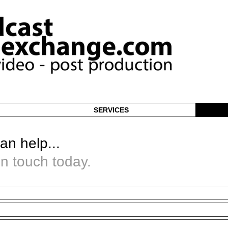
SERVICES
an help...
in touch today.