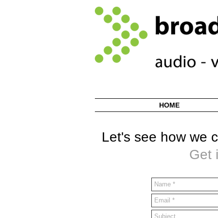
HOME
Let's see how we c
Get 