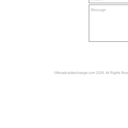
©Broadcastexchange.com 2026.
All Rights Res