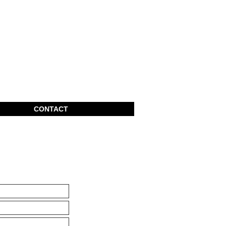
CONTACT